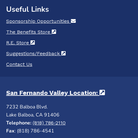
Useful Links
Sponsorship Opportunities
(opens in a new tab)
The Benefits Store
(opens in a new tab)
R.E. Store
(opens in a new tab)
Suggestions/Feedback
(opens in a new tab)
Contact Us
San Fernando Valley Location:
(opens in 
7232 Balboa Blvd.
Lake Balboa, CA 91406
Telephone:
(818) 786-2110
Fax
: (818) 786-4541