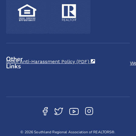
Other
SRAR Anti-Harassment Policy (PDF)
(opens in a new t
We
Links
© 2026 Southland Regional Association of REALTORS®.