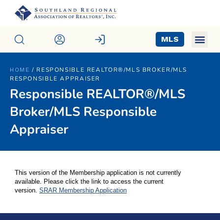
MLS
/
RESPONSIBLE REALTOR®/MLS BROKER/MLS
HOME
RESPONSIBLE APPRAISER
Responsible REALTOR®/MLS
Broker/MLS Responsible
Appraiser
This version of the Membership application is not currently
available. Please click the link to access the current
version.
SRAR Membership Application