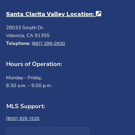
Santa Clarita Valley Location:
(opens in a
28033 Smyth Dr.
Valencia, CA 91355
Telephone
:
(661) 299-2930
Hours of Operation:
Monday - Friday,
8:30 a.m. – 5:00 p.m.
MLS Support:
(800) 925-1525