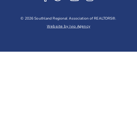
© 2026 Southland Regional Association of REALTORS®.
Website by Ivio Agency