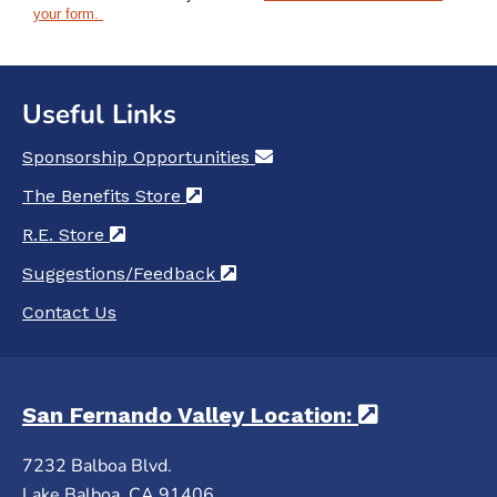
your form.
Useful Links
Sponsorship Opportunities
(opens in a new tab)
The Benefits Store
(opens in a new tab)
R.E. Store
(opens in a new tab)
Suggestions/Feedback
(opens in a new tab)
Contact Us
San Fernando Valley Location:
(opens in 
7232 Balboa Blvd.
Lake Balboa, CA 91406