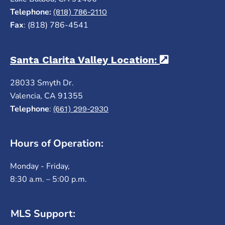
Telephone:
(818) 786-2110
Fax
: (818) 786-4541
Santa Clarita Valley Location:
(opens in a
28033 Smyth Dr.
Valencia, CA 91355
Telephone
:
(661) 299-2930
Hours of Operation:
Monday - Friday,
8:30 a.m. – 5:00 p.m.
MLS Support: