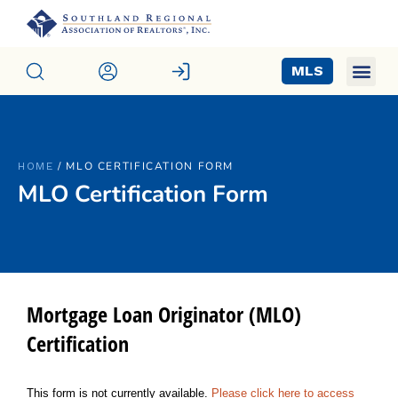
MLS
/
MLO CERTIFICATION FORM
HOME
MLO Certification Form
Mortgage Loan Originator (MLO)
Certification
This form is not currently available.
Please click here to access