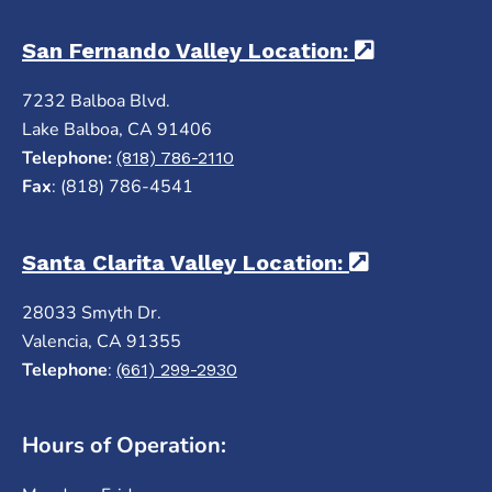
San Fernando Valley Location:
(opens in 
7232 Balboa Blvd.
Lake Balboa, CA 91406
Telephone:
(818) 786-2110
Fax
: (818) 786-4541
Santa Clarita Valley Location:
(opens in a
28033 Smyth Dr.
Valencia, CA 91355
Telephone
:
(661) 299-2930
Hours of Operation: