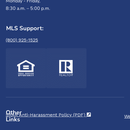
Monday - Friday,
8:30 a.m. – 5:00 p.m.
MLS Support:
(800) 925-1525
Other
SRAR Anti-Harassment Policy (PDF)
(opens in a new t
We
Links