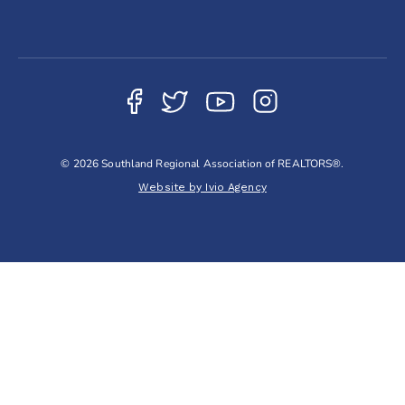
© 2026 Southland Regional Association of REALTORS®.
Website by Ivio Agency