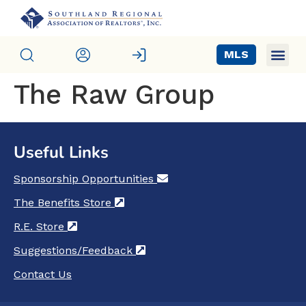
MLS
The Raw Group
Useful Links
Sponsorship Opportunities
(opens in a new tab)
The Benefits Store
(opens in a new tab)
R.E. Store
(opens in a new tab)
Suggestions/Feedback
(opens in a new tab)
Contact Us