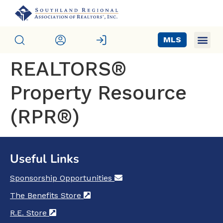
MLS
REALTORS®
Property Resource
(RPR®)
Useful Links
Sponsorship Opportunities
(opens in a new tab)
The Benefits Store
(opens in a new tab)
R.E. Store
(opens in a new tab)