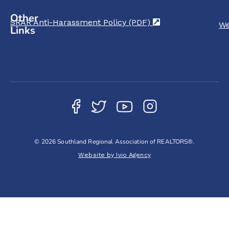
Other
SRAR Anti-Harassment Policy (PDF)
(opens in a new t
We
Links
© 2026 Southland Regional Association of REALTORS®.
Website by Ivio Agency