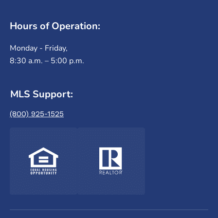
Hours of Operation:
Monday - Friday,
8:30 a.m. – 5:00 p.m.
MLS Support:
(800) 925-1525