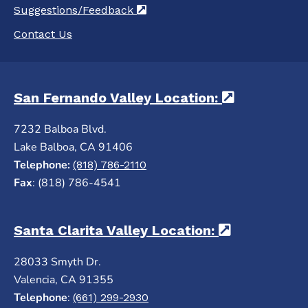
Suggestions/Feedback
(opens in a new tab)
Contact Us
San Fernando Valley Location:
(opens in 
7232 Balboa Blvd.
Lake Balboa, CA 91406
Telephone:
(818) 786-2110
Fax
: (818) 786-4541
Santa Clarita Valley Location:
(opens in a
28033 Smyth Dr.
Valencia, CA 91355
Telephone
:
(661) 299-2930