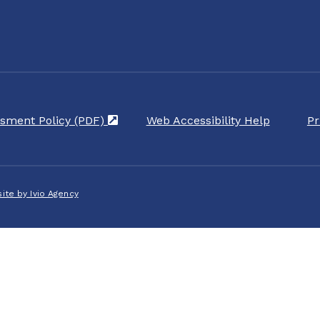
sment Policy (PDF)
(opens in a new tab)
Web Accessibility Help
Pr
ite by Ivio Agency