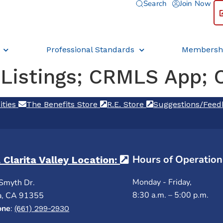
Search
Join Now
Professional Standards
Membersh
 Listings; CRMLS App; 
ities
(opens in a new tab)
The Benefits Store
(opens in a new tab)
R.E. Store
(opens in a new ta
Suggestions/Fee
Hours of Operation
 Clarita Valley Location:
(opens in a new ta
Monday - Friday,
Smyth Dr.
8:30 a.m. – 5:00 p.m.
a, CA 91355
one
:
(661) 299-2930