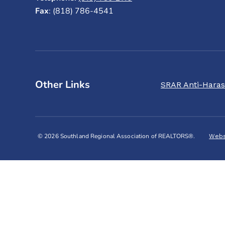
Fax
: (818) 786-4541
Other Links
SRAR Anti-Haras
© 2026 Southland Regional Association of REALTORS®.
Webs