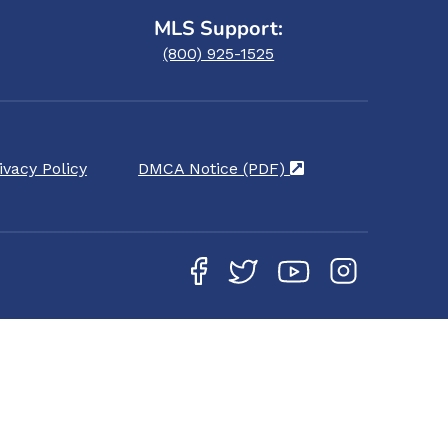
MLS Support:
(800) 925-1525
ivacy Policy
DMCA Notice (PDF)
(opens in a new ta