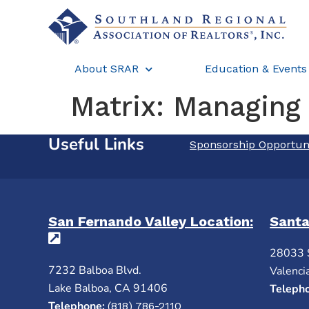
About SRAR
Education & Events
Matrix: Managing
Useful Links
Sponsorship Opportun
San Fernando Valley Location:
Santa
(opens in a new tab)
28033 
7232 Balboa Blvd.
Valenci
Lake Balboa, CA 91406
Teleph
Telephone:
(818) 786-2110