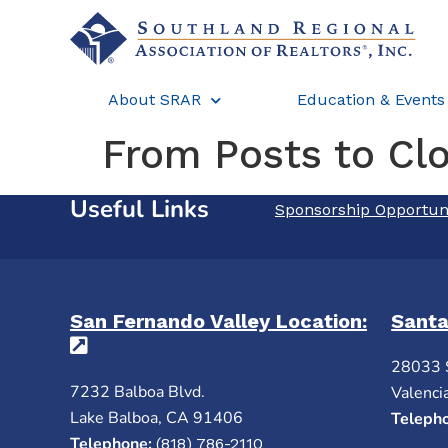
About SRAR
Education & Events
From Posts to Cl
Useful Links
Sponsorship Opportun
San Fernando Valley Location:
Santa
(opens in a new tab)
28033 
7232 Balboa Blvd.
Valenci
Lake Balboa, CA 91406
Teleph
Telephone:
(818) 786-2110