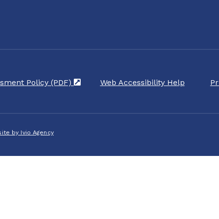
sment Policy (PDF)
(opens in a new tab)
Web Accessibility Help
Pr
ite by Ivio Agency