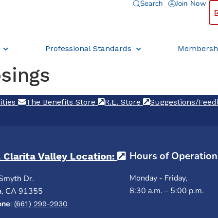
Search
Join Now
Professional Standards
Membersh
osings
ities
(opens in a new tab)
The Benefits Store
(opens in a new tab)
R.E. Store
(opens in a new ta
Suggestions/Fee
Hours of Operation
 Clarita Valley Location:
(opens in a new ta
Monday - Friday,
Smyth Dr.
8:30 a.m. – 5:00 p.m.
a, CA 91355
one
:
(661) 299-2930