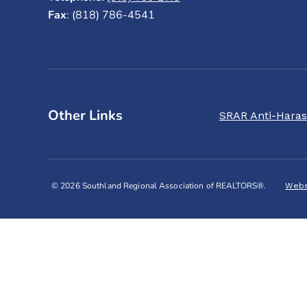
Fax
: (818) 786-4541
Other Links
SRAR Anti-Haras
© 2026 Southland Regional Association of REALTORS®.
Webs