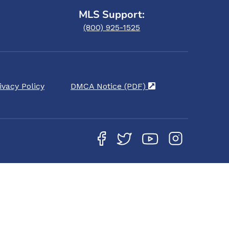
MLS Support:
(800) 925-1525
ivacy Policy
DMCA Notice (PDF)
(opens in a new ta