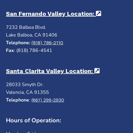
San Fernando Valley Location:
(opens in 
7232 Balboa Blvd.
Lake Balboa, CA 91406
Telephone:
(818) 786-2110
Fax
: (818) 786-4541
Santa Clarita Valley Location:
(opens in a
28033 Smyth Dr.
Valencia, CA 91355
Telephone
:
(661) 299-2930
Hours of Operation: