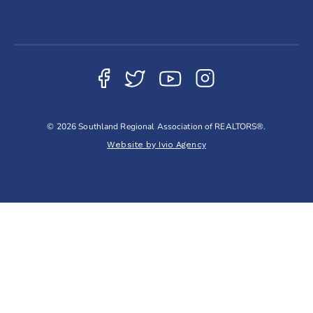
© 2026 Southland Regional Association of REALTORS®.
Website by Ivio Agency