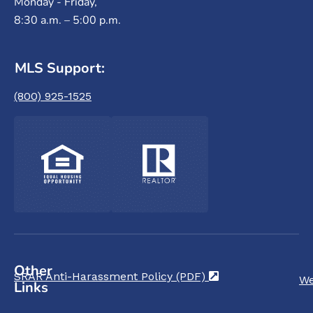
Monday - Friday,
8:30 a.m. – 5:00 p.m.
MLS Support:
(800) 925-1525
Other
SRAR Anti-Harassment Policy (PDF)
(opens in a new t
We
Links