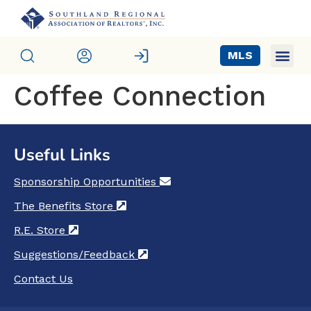
MLS
Coffee Connection
Useful Links
Sponsorship Opportunities
(opens in a new tab)
The Benefits Store
(opens in a new tab)
R.E. Store
(opens in a new tab)
Suggestions/Feedback
(opens in a new tab)
Contact Us