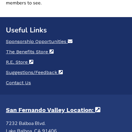
members to see.
Useful Links
Sponsorship Opportunities
(opens in a new tab)
The Benefits Store
(opens in a new tab)
R.E. Store
(opens in a new tab)
Suggestions/Feedback
(opens in a new tab)
Contact Us
San Fernando Valley Location:
(opens in 
7232 Balboa Blvd.
Lake Balboa, CA 91406