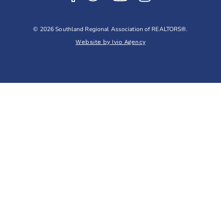
© 2026 Southland Regional Association of REALTORS®.
Website by Ivio Agency