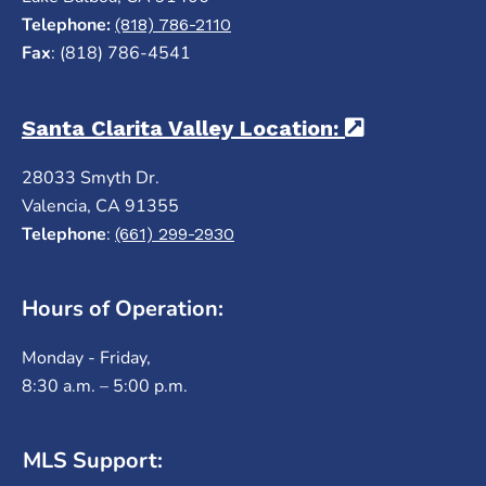
Telephone:
(818) 786-2110
Fax
: (818) 786-4541
Santa Clarita Valley Location:
(opens in a
28033 Smyth Dr.
Valencia, CA 91355
Telephone
:
(661) 299-2930
Hours of Operation:
Monday - Friday,
8:30 a.m. – 5:00 p.m.
MLS Support: