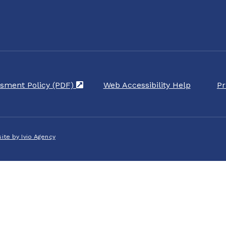
sment Policy (PDF)
(opens in a new tab)
Web Accessibility Help
Pr
ite by Ivio Agency