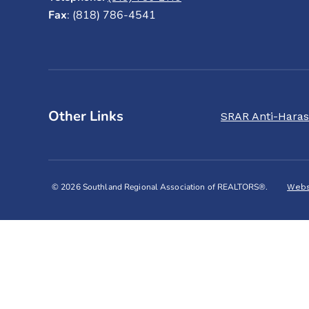
Fax
: (818) 786-4541
Other Links
SRAR Anti-Haras
© 2026 Southland Regional Association of REALTORS®.
Webs