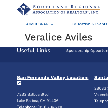
About SRAR
Education & Events
Veralice Aviles
Useful Links
Sponsorship Opportun
San Fernando Valley Location:
Santa
(opens in a new tab)
28033 
7232 Balboa Blvd.
Valenci
Lake Balboa, CA 91406
Teleph
Telephone:
(818) 786-2110