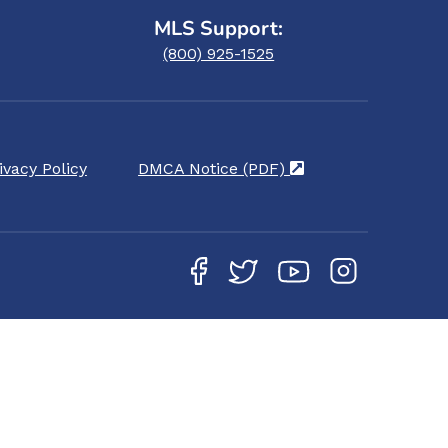
MLS Support:
(800) 925-1525
ivacy Policy
DMCA Notice (PDF)
(opens in a new ta