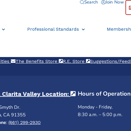
Search
Join Now
Professional Standards
Membersh
ities
(opens in a new tab)
The Benefits Store
(opens in a new tab)
R.E. Store
(opens in a new ta
Suggestions/Fee
Hours of Operation
 Clarita Valley Location:
(opens in a new ta
Monday - Friday,
Smyth Dr.
8:30 a.m. – 5:00 p.m.
a, CA 91355
one
:
(661) 299-2930